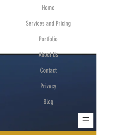
Home
Services and Pricing
Portfolio
About Us
Contact
Privacy
Blog