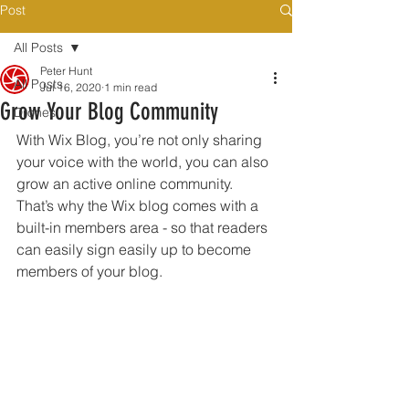
Post
All Posts
Peter Hunt
All Posts
Jul 16, 2020
1 min read
Grow Your Blog Community
Drones
With Wix Blog, you’re not only sharing 
your voice with the world, you can also 
grow an active online community. 
That’s why the Wix blog comes with a 
built-in members area - so that readers 
can easily sign easily up to become 
members of your blog.