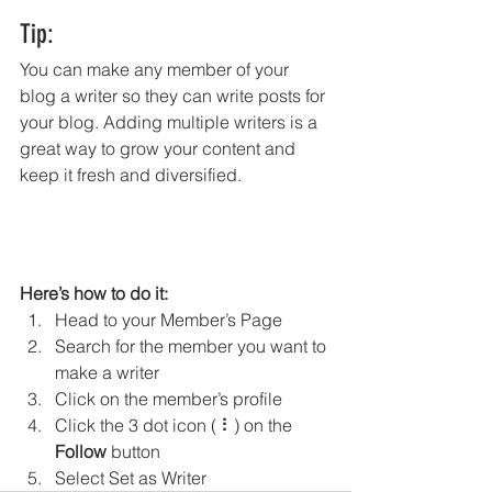
Tip: 
You can make any member of your 
blog a writer so they can write posts for 
your blog. Adding multiple writers is a 
great way to grow your content and 
keep it fresh and diversified. 
Here’s how to do it:
Head to your Member’s Page
Search for the member you want to 
make a writer
Click on the member’s profile
Click the 3 dot icon ( ⠇) on the 
Follow
 button
Select Set as Writer