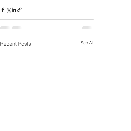
See All
Recent Posts