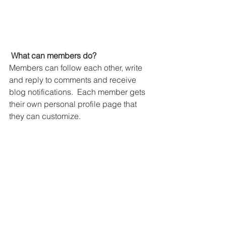
What can members do? 
Members can follow each other, write 
and reply to comments and receive 
blog notifications.  Each member gets 
their own personal profile page that 
they can customize. 