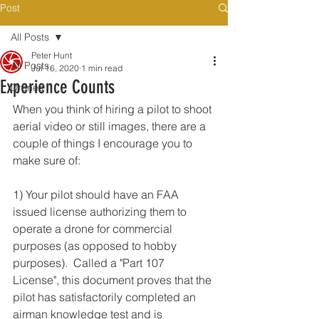
Post
All Posts
Peter Hunt
All Posts
Jul 16, 2020
1 min read
Experience Counts
Drones
When you think of hiring a pilot to shoot 
aerial video or still images, there are a 
couple of things I encourage you to 
make sure of:
1) Your pilot should have an FAA 
issued license authorizing them to 
operate a drone for commercial 
purposes (as opposed to hobby 
purposes).  Called a "Part 107 
License", this document proves that the 
pilot has satisfactorily completed an 
airman knowledge test and is 