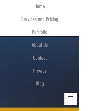
Home
Services and Pricing
Portfolio
About Us
Contact
Privacy
Blog