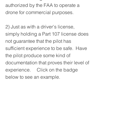
authorized by the FAA to operate a 
drone for commercial purposes.
2) Just as with a driver's license, 
simply holding a Part 107 license does 
not guarantee that the pilot has 
sufficient experience to be safe.  Have 
the pilot produce some kind of 
documentation that proves their level of 
experience.     Click on the badge 
below to see an example. 