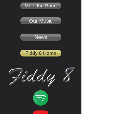
Meet the Band
Our Music
News
Fiddy 8 Home