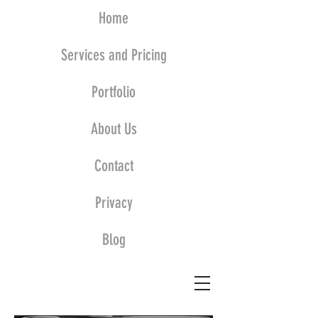
Home
Services and Pricing
Portfolio
About Us
Contact
Privacy
Blog